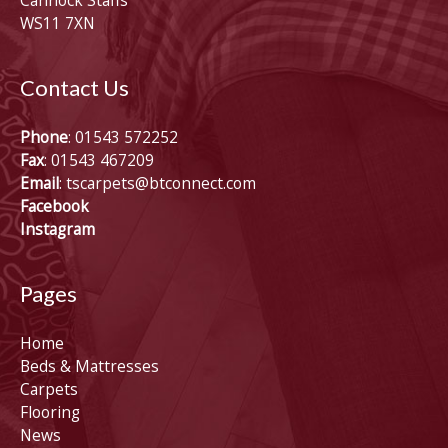
Cannock Staffs
WS11 7XN
Contact Us
Phone
: 01543 572252
Fax
: 01543 467209
Email
:
tscarpets@btconnect.com
Facebook
Instagram
Pages
Home
Beds & Mattresses
Carpets
Flooring
News