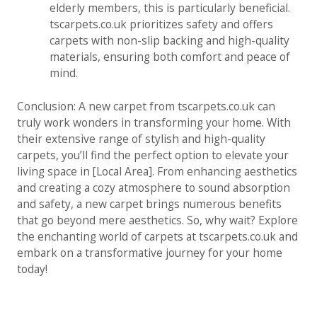
elderly members, this is particularly beneficial.
tscarpets.co.uk prioritizes safety and offers
carpets with non-slip backing and high-quality
materials, ensuring both comfort and peace of
mind.
Conclusion: A new carpet from tscarpets.co.uk can
truly work wonders in transforming your home. With
their extensive range of stylish and high-quality
carpets, you’ll find the perfect option to elevate your
living space in [Local Area]. From enhancing aesthetics
and creating a cozy atmosphere to sound absorption
and safety, a new carpet brings numerous benefits
that go beyond mere aesthetics. So, why wait? Explore
the enchanting world of carpets at tscarpets.co.uk and
embark on a transformative journey for your home
today!