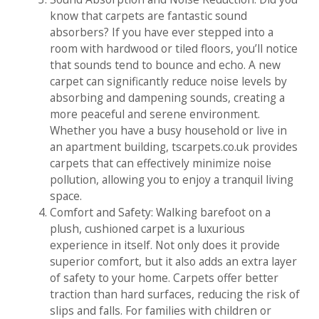
know that carpets are fantastic sound
absorbers? If you have ever stepped into a
room with hardwood or tiled floors, you’ll notice
that sounds tend to bounce and echo. A new
carpet can significantly reduce noise levels by
absorbing and dampening sounds, creating a
more peaceful and serene environment.
Whether you have a busy household or live in
an apartment building, tscarpets.co.uk provides
carpets that can effectively minimize noise
pollution, allowing you to enjoy a tranquil living
space.
Comfort and Safety: Walking barefoot on a
plush, cushioned carpet is a luxurious
experience in itself. Not only does it provide
superior comfort, but it also adds an extra layer
of safety to your home. Carpets offer better
traction than hard surfaces, reducing the risk of
slips and falls. For families with children or