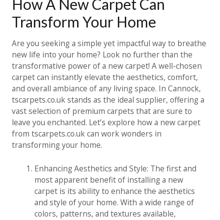
How A New Carpet Can
Transform Your Home
Are you seeking a simple yet impactful way to breathe
new life into your home? Look no further than the
transformative power of a new carpet! A well-chosen
carpet can instantly elevate the aesthetics, comfort,
and overall ambiance of any living space. In Cannock,
tscarpets.co.uk stands as the ideal supplier, offering a
vast selection of premium carpets that are sure to
leave you enchanted. Let’s explore how a new carpet
from tscarpets.co.uk can work wonders in
transforming your home.
Enhancing Aesthetics and Style: The first and
most apparent benefit of installing a new
carpet is its ability to enhance the aesthetics
and style of your home. With a wide range of
colors, patterns, and textures available,