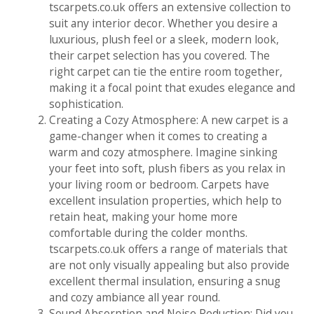
tscarpets.co.uk offers an extensive collection to
suit any interior decor. Whether you desire a
luxurious, plush feel or a sleek, modern look,
their carpet selection has you covered. The
right carpet can tie the entire room together,
making it a focal point that exudes elegance and
sophistication.
Creating a Cozy Atmosphere: A new carpet is a
game-changer when it comes to creating a
warm and cozy atmosphere. Imagine sinking
your feet into soft, plush fibers as you relax in
your living room or bedroom. Carpets have
excellent insulation properties, which help to
retain heat, making your home more
comfortable during the colder months.
tscarpets.co.uk offers a range of materials that
are not only visually appealing but also provide
excellent thermal insulation, ensuring a snug
and cozy ambiance all year round.
Sound Absorption and Noise Reduction: Did you