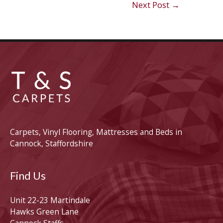
Next Post
→
Carpets, Vinyl Flooring, Mattresses and Beds in
Cannock, Staffordshire
Find Us
Unit 22-23 Martindale
Hawks Green Lane