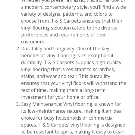
Whether you prefer a classic, traditional look or
a modern, contemporary style, you’ll find a wide
variety of designs, patterns, and colors to
choose from. T & S Carpets ensures that their
vinyl flooring selection caters to the diverse
preferences and requirements of their
customers.
Durability and Longevity: One of the key
benefits of vinyl flooring is its exceptional
durability. T & S Carpets supplies high-quality
vinyl flooring that is resistant to scratches,
stains, and wear and tear. This durability
ensures that your vinyl floors will withstand the
test of time, making them a long-term
investment for your home or office.
Easy Maintenance: Vinyl flooring is known for
its low-maintenance nature, making it an ideal
choice for busy households or commercial
spaces. T & S Carpets’ vinyl flooring is designed
to be resistant to spills, making it easy to clean