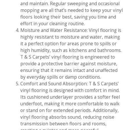
and maintain. Regular sweeping and occasional
mopping are all that’s needed to keep your vinyl
floors looking their best, saving you time and
effort in your cleaning routine.
Moisture and Water Resistance: Vinyl flooring is
highly resistant to moisture and water, making
it a perfect option for areas prone to spills or
high humidity, such as kitchens and bathrooms.
T & S Carpets’ vinyl flooring is engineered to
provide a protective barrier against moisture,
ensuring that it remains intact and unaffected
by everyday spills or damp conditions.
Comfort and Sound Absorption: T & S Carpets’
vinyl flooring is designed with comfort in mind.
Its cushioned underlayer provides a softer feel
underfoot, making it more comfortable to walk
or stand on for extended periods. Additionally,
vinyl flooring absorbs sound, reducing noise
transmission between floors and rooms,