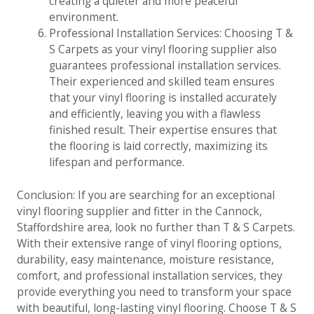
creating a quieter and more peaceful
environment.
Professional Installation Services: Choosing T &
S Carpets as your vinyl flooring supplier also
guarantees professional installation services.
Their experienced and skilled team ensures
that your vinyl flooring is installed accurately
and efficiently, leaving you with a flawless
finished result. Their expertise ensures that
the flooring is laid correctly, maximizing its
lifespan and performance.
Conclusion: If you are searching for an exceptional
vinyl flooring supplier and fitter in the Cannock,
Staffordshire area, look no further than T & S Carpets.
With their extensive range of vinyl flooring options,
durability, easy maintenance, moisture resistance,
comfort, and professional installation services, they
provide everything you need to transform your space
with beautiful, long-lasting vinyl flooring. Choose T & S