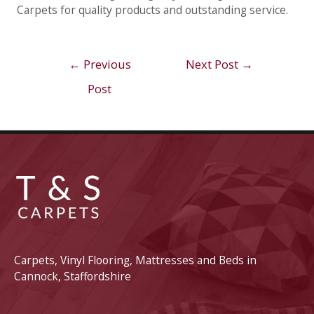
Carpets for quality products and outstanding service.
Post
←
Previous
Next Post
→
navigation
Post
Carpets, Vinyl Flooring, Mattresses and Beds in
Cannock, Staffordshire