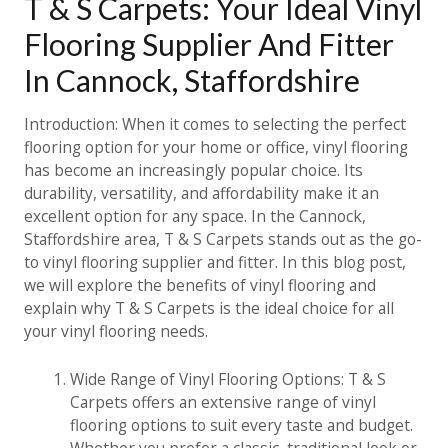
T & S Carpets: Your Ideal Vinyl
Flooring Supplier And Fitter
In Cannock, Staffordshire
Introduction: When it comes to selecting the perfect
flooring option for your home or office, vinyl flooring
has become an increasingly popular choice. Its
durability, versatility, and affordability make it an
excellent option for any space. In the Cannock,
Staffordshire area, T & S Carpets stands out as the go-
to vinyl flooring supplier and fitter. In this blog post,
we will explore the benefits of vinyl flooring and
explain why T & S Carpets is the ideal choice for all
your vinyl flooring needs.
Wide Range of Vinyl Flooring Options: T & S
Carpets offers an extensive range of vinyl
flooring options to suit every taste and budget.