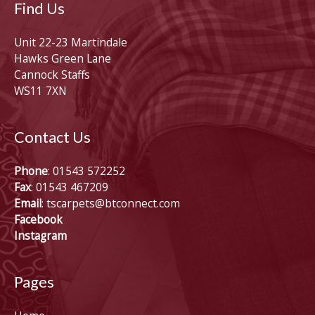
Find Us
Unit 22-23 Martindale
Hawks Green Lane
Cannock Staffs
WS11 7XN
Contact Us
Phone
: 01543 572252
Fax
: 01543 467209
Email
:
tscarpets@btconnect.com
Facebook
Instagram
Pages